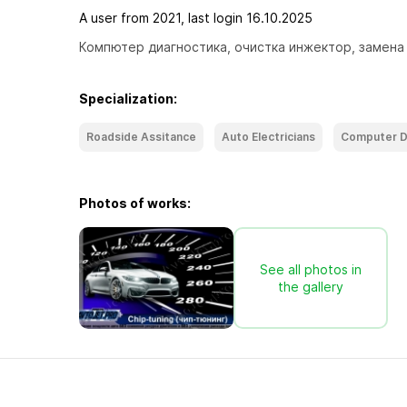
A user from 2021, last login 16.10.2025
Компютер диагностика, очистка инжектор, замена 
Specialization:
Roadside Assitance
Auto Electricians
Computer D
Photos of works:
See all photos in
the gallery