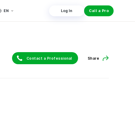
EN
Log In
Call a Pro
Contact a Professional
Share