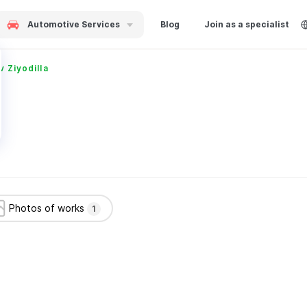
Automotive Services
Blog
Join as a specialist
Ziyodilla
Photos of works
1