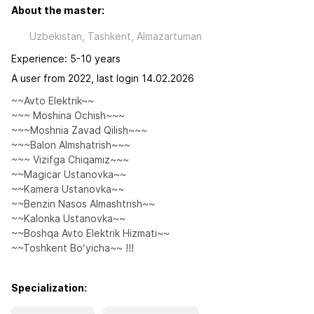
About the master:
Uzbekistan, Tashkent, Almazartuman
Experience: 5-10 years
A user from 2022, last login 14.02.2026
~~Avto Elektrik~~

~~~ Moshina Ochish~~~ 

~~~Moshnia Zavad Qilish~~~

~~~Balon Almshatrish~~~

~~~ Vizifga Chiqamiz~~~

~~Magicar Ustanovka~~

~~Kamera Ustanovka~~

~~Benzin Nasos Almashtrish~~

~~Kalonka Ustanovka~~

~~Boshqa Avto Elektrik Hizmati~~

~~Toshkent Boʻyicha~~ !!!
Specialization: