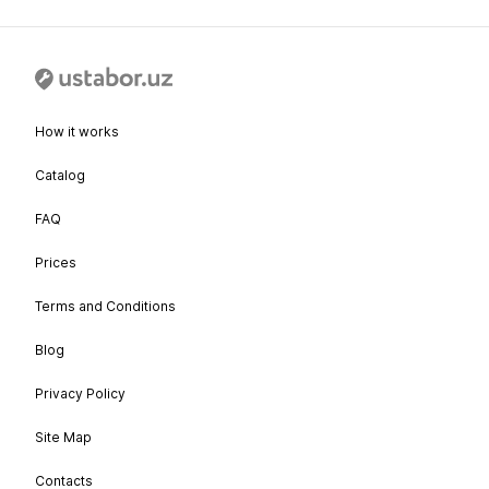
How it works
Catalog
FAQ
Prices
Terms and Conditions
Blog
Privacy Policy
Site Map
Contacts