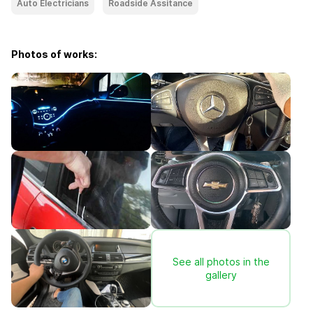
Auto Electricians
Roadside Assitance
Photos of works:
See all photos in the
gallery