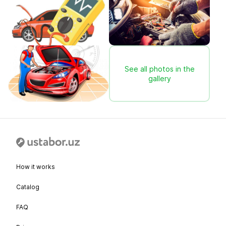
See all photos in the
gallery
How it works
Catalog
FAQ