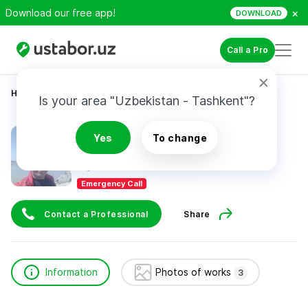
×
Download our free app!
DOWNLOAD
Call a Pro
Home
Automotive Services
Турсунов Фирдавс
Is your area "Uzbekistan - Tashkent"?
Турсунов Фирдавс
Yes
To change
Emergency Call
Contact a Professional
Share
Information
Photos of works
3