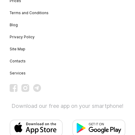
Prices
Terms and Conditions
Blog
Privacy Policy
Site Map
Contacts
Services
Download our free app on your smartphone!