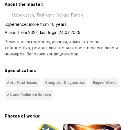
About the master:
Uzbekistan, Tashkent, SergeliTuman
Experience: more than 10 years
A user from 2022, last login 24.07.2025
Ремонт электрооборудования, компьютерная 
диагностика, ремонт двигателя отечественного авто и 
иномарок. Заправка кондиционеров.
Specialization:
Auto Electricians
Computer Diagnostics
Engine Works
AC and Radiation Repairs
Photos of works: