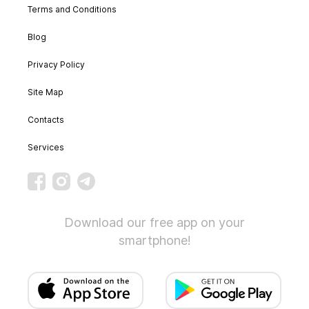
Terms and Conditions
Blog
Privacy Policy
Site Map
Contacts
Services
Download our free app on your
smartphone!