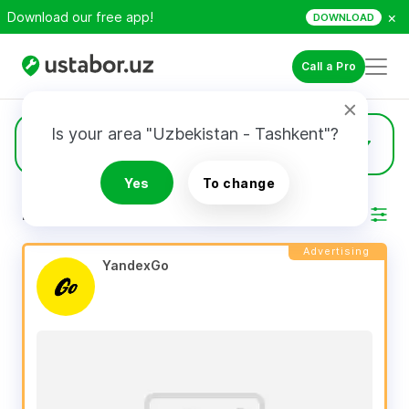
×
Download our free app!
DOWNLOAD
Call a Pro
Is your area "Uzbekistan - Tashkent"?
454
Specialists
Yes
To change
RESULTS
Filter
Advertising
YandexGo 