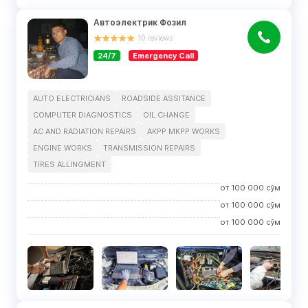
Автоэлектрик Фозил
10
reviews
24/7
Emergency Call
AUTO ELECTRICIANS
ROADSIDE ASSITANCE
COMPUTER DIAGNOSTICS
OIL CHANGE
AC AND RADIATION REPAIRS
AKPP MKPP WORKS
ENGINE WORKS
TRANSMISSION REPAIRS
TIRES ALLINGMENT
от
100 000
сўм
от
100 000
сўм
от
100 000
сўм