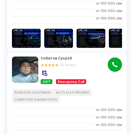
от
100 000
сўм
от
100 000
сўм
от
100 000
сўм
Собитов Сухроб
50
reviews
24/7
Emergency Call
ROADSIDE ASSITANCE
AUTO ELECTRICIANS
COMPUTER DIAGNOSTICS
от
100 000
сўм
от
100 000
сўм
от
100 000
сўм