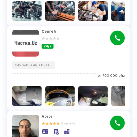
Сергей
24/7
CAR WASH AND DETAIL
от
700 000
сўм
Abror
9
reviews