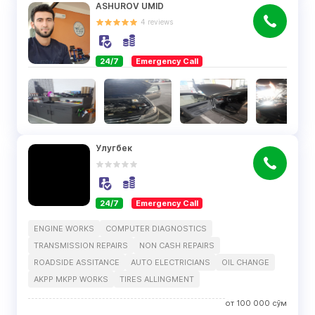
ASHUROV UMID
4
reviews
24/7
Emergency Call
Улугбек
24/7
Emergency Call
ENGINE WORKS
COMPUTER DIAGNOSTICS
TRANSMISSION REPAIRS
NON CASH REPAIRS
ROADSIDE ASSITANCE
AUTO ELECTRICIANS
OIL CHANGE
AKPP MKPP WORKS
TIRES ALLINGMENT
от
100 000
сўм