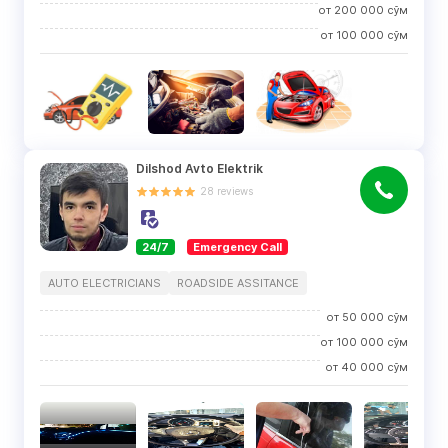
от
200 000
сўм
от
100 000
сўм
Dilshod Avto Elektrik
28
reviews
24/7
Emergency Call
AUTO ELECTRICIANS
ROADSIDE ASSITANCE
от
50 000
сўм
от
100 000
сўм
от
40 000
сўм