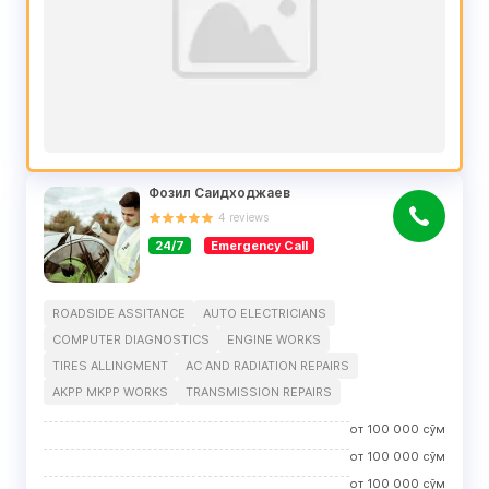
Фозил Саидходжаев
4
reviews
24/7
Emergency Call
ROADSIDE ASSITANCE
AUTO ELECTRICIANS
COMPUTER DIAGNOSTICS
ENGINE WORKS
TIRES ALLINGMENT
AC AND RADIATION REPAIRS
AKPP MKPP WORKS
TRANSMISSION REPAIRS
от
100 000
сўм
от
100 000
сўм
от
100 000
сўм