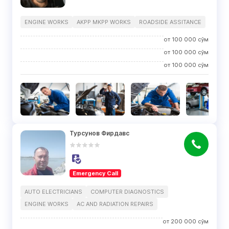
ENGINE WORKS
AKPP MKPP WORKS
ROADSIDE ASSITANCE
от
100 000
сўм
от
100 000
сўм
от
100 000
сўм
Турсунов Фирдавс
Emergency Call
AUTO ELECTRICIANS
COMPUTER DIAGNOSTICS
ENGINE WORKS
AC AND RADIATION REPAIRS
от
200 000
сўм