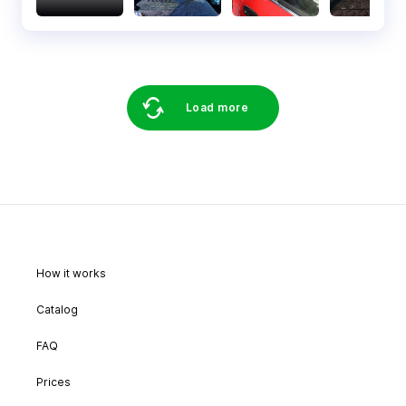
Load more
How it works
Catalog
FAQ
Prices