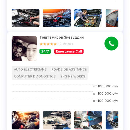
Тоштемиров Зиёвуддин
10
reviews
24/7
Emergency Call
AUTO ELECTRICIANS
ROADSIDE ASSITANCE
COMPUTER DIAGNOSTICS
ENGINE WORKS
от
100 000
сўм
от
100 000
сўм
от
100 000
сўм