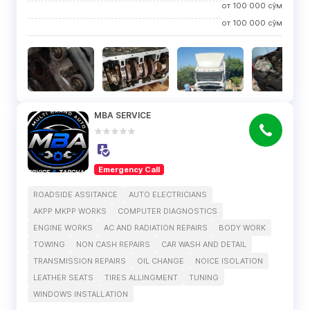
от
100 000
сўм
от
100 000
сўм
MBA SERVICE
Emergency Call
ROADSIDE ASSITANCE
AUTO ELECTRICIANS
AKPP MKPP WORKS
COMPUTER DIAGNOSTICS
ENGINE WORKS
AC AND RADIATION REPAIRS
BODY WORK
TOWING
NON CASH REPAIRS
CAR WASH AND DETAIL
TRANSMISSION REPAIRS
OIL CHANGE
NOICE ISOLATION
LEATHER SEATS
TIRES ALLINGMENT
TUNING
WINDOWS INSTALLATION