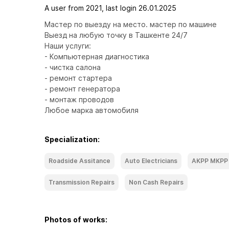
A user from 2021, last login 26.01.2025
Мастер по выезду на место. мастер по машине

Выезд на любую точку в Ташкенте 24/7

Наши услуги:

- Компьютерная диагностика

- чистка салона

- ремонт стартера

- ремонт генератора

- монтаж проводов

Любое марка автомобиля
Specialization:
Roadside Assitance
Auto Electricians
AKPP MKPP
Transmission Repairs
Non Cash Repairs
Photos of works: