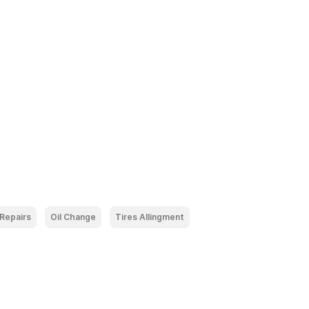
 Repairs
Oil Change
Tires Allingment