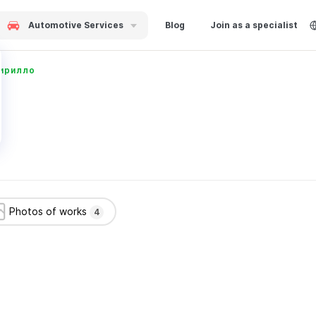
Automotive Services
Blog
Join as a specialist
ирилло
Photos of works
4