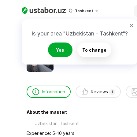
Tashkent
Home
Automotive Services
Дадаханов Зик
Is your area "Uzbekistan - Tashkent"?
Дадаханов Зикирилло
Yes
To change
1
review
24/7
Emergency Call
Information
Reviews
1
About the master:
Uzbekistan, Tashkent
Experience: 5-10 years