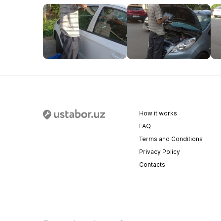
How it works
FAQ
Terms and Conditions
Privacy Policy
Contacts