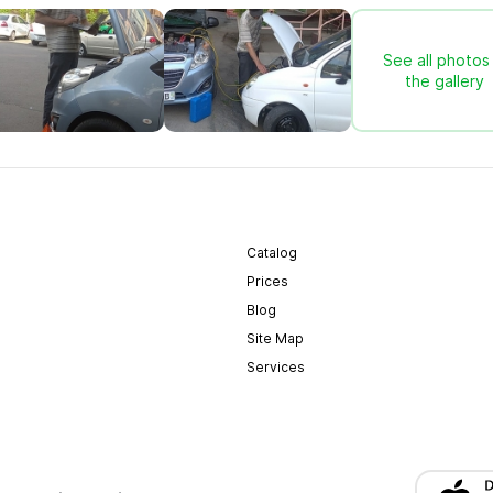
See all photos 
the gallery
Catalog
Prices
Blog
Site Map
Services