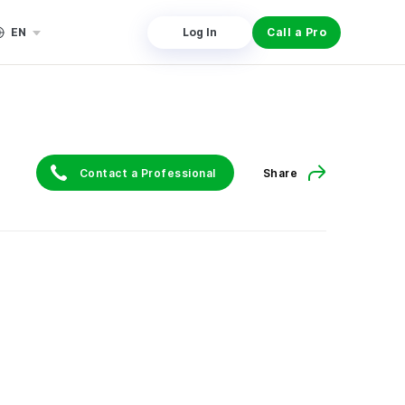
EN
Log In
Call a Pro
Contact a Professional
Share