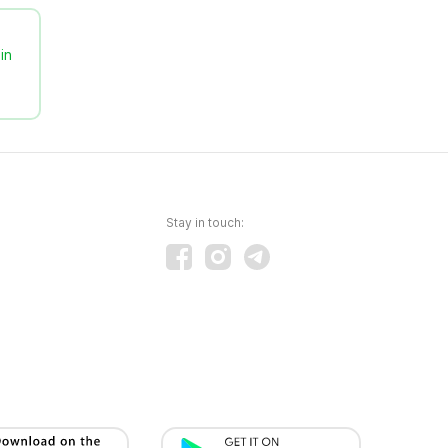
in
Stay in touch: