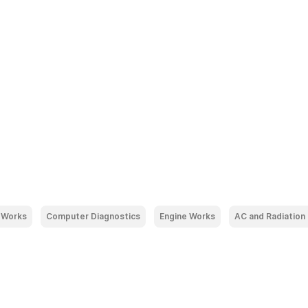
 Works
Computer Diagnostics
Engine Works
AC and Radiation