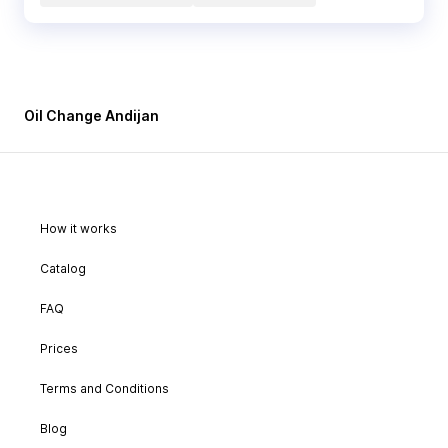
Oil Change Andijan
How it works
Catalog
FAQ
Prices
Terms and Conditions
Blog