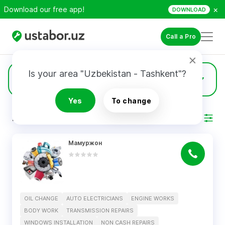
×
Download our free app!
DOWNLOAD
Call a Pro
Is your area "Uzbekistan - Tashkent"?
1
Oil Change
Yes
To change
RESULTS
Filter
Мамуржон
OIL CHANGE
AUTO ELECTRICIANS
ENGINE WORKS
BODY WORK
TRANSMISSION REPAIRS
WINDOWS INSTALLATION
NON CASH REPAIRS