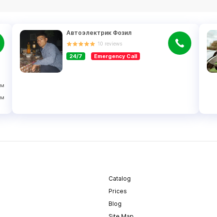
Автоэлектрик Фозил
10
reviews
24/7
Emergency Call
ўм
ўм
Catalog
Prices
Blog
Site Map