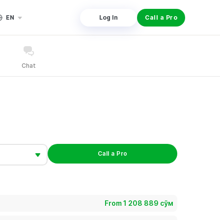
EN
Log In
Call a Pro
Chat
Call a Pro
From 1 208 889 сўм