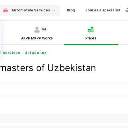
Automotive Services
Blog
Join as a specialist
64
AKPP MKPP Works
Prices
f services - Ustabor.uz
 masters of Uzbekistan