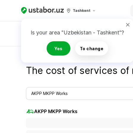
Tashkent
Is your area "Uzbekistan - Tashkent"?
Master order
Yes
To change
Home
Cost of services - Ustabor.uz
Cost o
The cost of services of
AKPP MKPP Works
AKPP MKPP Works