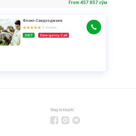
From 457 857 сўм
Фозил Саидходжаев
4
reviews
24/7
Emergency Call
Stay in touch: