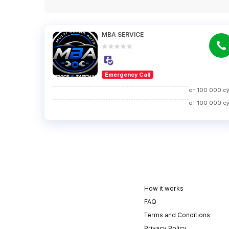
MBA SERVICE
Emergency Call
от
100 000
с
от
100 000
с
How it works
FAQ
Terms and Conditions
Privacy Policy