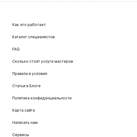
Как это работает
Каталог специалистов
FAQ
Сколько стоят услуги мастеров
Правила и условия
Статьи в Блоге
Политика конфиденциальности
Карта сайта
Написать нам
Сервисы