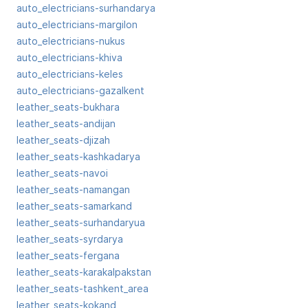
auto_electricians-surhandarya
auto_electricians-margilon
auto_electricians-nukus
auto_electricians-khiva
auto_electricians-keles
auto_electricians-gazalkent
leather_seats-bukhara
leather_seats-andijan
leather_seats-djizah
leather_seats-kashkadarya
leather_seats-navoi
leather_seats-namangan
leather_seats-samarkand
leather_seats-surhandaryua
leather_seats-syrdarya
leather_seats-fergana
leather_seats-karakalpakstan
leather_seats-tashkent_area
leather_seats-kokand