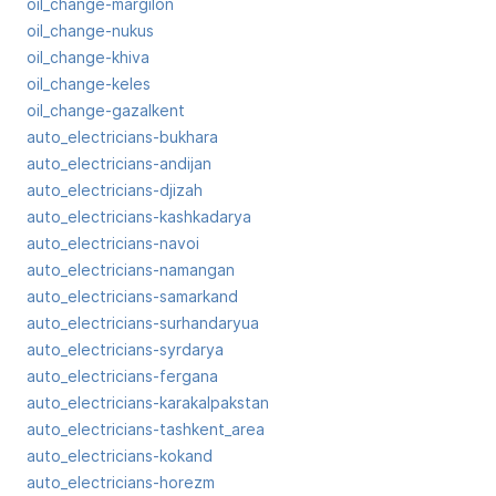
oil_change-margilon
oil_change-nukus
oil_change-khiva
oil_change-keles
oil_change-gazalkent
auto_electricians-bukhara
auto_electricians-andijan
auto_electricians-djizah
auto_electricians-kashkadarya
auto_electricians-navoi
auto_electricians-namangan
auto_electricians-samarkand
auto_electricians-surhandaryua
auto_electricians-syrdarya
auto_electricians-fergana
auto_electricians-karakalpakstan
auto_electricians-tashkent_area
auto_electricians-kokand
auto_electricians-horezm