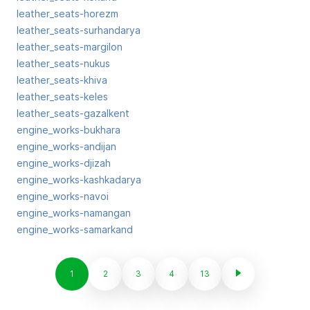
leather_seats-horezm
leather_seats-surhandarya
leather_seats-margilon
leather_seats-nukus
leather_seats-khiva
leather_seats-keles
leather_seats-gazalkent
engine_works-bukhara
engine_works-andijan
engine_works-djizah
engine_works-kashkadarya
engine_works-navoi
engine_works-namangan
engine_works-samarkand
1
2
3
4
13