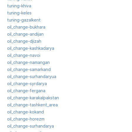
tuning-khiva
tuning-keles
tuning-gazalkent
oil_change-bukhara
oil_change-andijan
oil_change-djizah
oil_change-kashkadarya
oil_change-navoi
oil_change-namangan
oil_change-samarkand
oil_change-surhandaryua
oil_change-syrdarya
oil_change-fergana
oil_change-karakalpakstan
oil_change-tashkent_area
oil_change-kokand
oil_change-horezm
oil_change-surhandarya