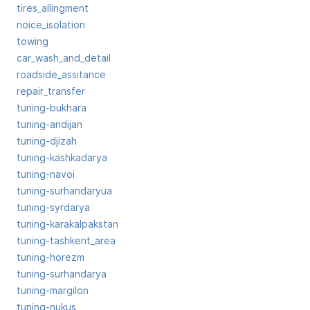
tires_allingment
noice_isolation
towing
car_wash_and_detail
roadside_assitance
repair_transfer
tuning-bukhara
tuning-andijan
tuning-djizah
tuning-kashkadarya
tuning-navoi
tuning-surhandaryua
tuning-syrdarya
tuning-karakalpakstan
tuning-tashkent_area
tuning-horezm
tuning-surhandarya
tuning-margilon
tuning-nukus