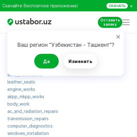
×
Скачайте бесплатное приложение!
СКАЧАТЬ
Оставить
заявку
Карта сайта
Ваш регион "Узбекистан - Ташкент"?
tuning
Да
Изменить
oil_change
auto_electricians
leather_seats
engine_works
akpp_mkpp_works
body_work
ac_and_radiation_repairs
transmission_repairs
computer_diagnostics
windows_installation